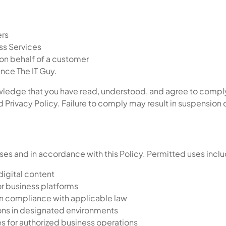
ers
ss Services
on behalf of a customer
nce The IT Guy.
ledge that you have read, understood, and agree to comply 
Privacy Policy. Failure to comply may result in suspension 
ses and in accordance with this Policy. Permitted uses incl
digital content
r business platforms
 in compliance with applicable law
ons in designated environments
es for authorized business operations