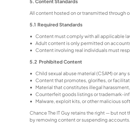
5. Content Standards
All content hosted on or transmitted through 
5.1 Required Standards
Content must comply with all applicable law
Adult content is only permitted on account
Content involving real individuals must res
5.2 Prohibited Content
Child sexual abuse material (CSAM) or any 
Content that promotes, glorifies, or facilita
Material that constitutes illegal harassment, 
Counterfeit goods listings or trademark-inf
Malware, exploit kits, or other malicious so
Chance The IT Guy retains the right — but not t
by removing content or suspending accounts