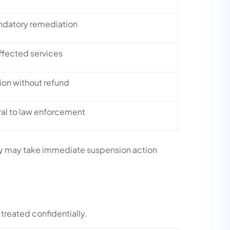
ndatory remediation
ffected services
on without refund
ral to law enforcement
pany may take immediate suspension action
 treated confidentially.