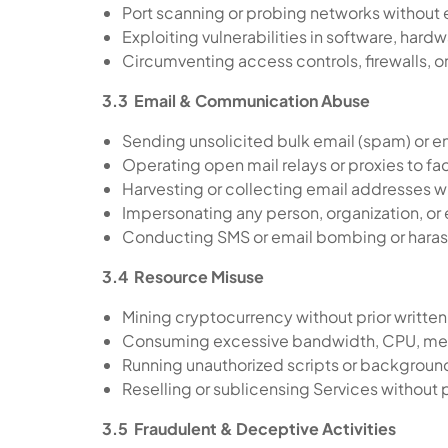
Port scanning or probing networks without e
Exploiting vulnerabilities in software, hardw
Circumventing access controls, firewalls, 
3.3 Email & Communication Abuse
Sending unsolicited bulk email (spam) or 
Operating open mail relays or proxies to fa
Harvesting or collecting email addresses w
Impersonating any person, organization, or
Conducting SMS or email bombing or har
3.4 Resource Misuse
Mining cryptocurrency without prior writt
Consuming excessive bandwidth, CPU, memor
Running unauthorized scripts or backgrou
Reselling or sublicensing Services without p
3.5 Fraudulent & Deceptive Activities