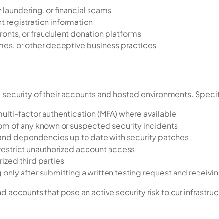
 laundering, or financial scams
nt registration information
fronts, or fraudulent donation platforms
s, or other deceptive business practices
 security of their accounts and hosted environments. Specif
lti-factor authentication (MFA) where available
om of any known or suspected security incidents
 and dependencies up to date with security patches
restrict unauthorized account access
ized third parties
only after submitting a written testing request and receivi
 accounts that pose an active security risk to our infrastruc