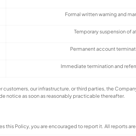
Formal written warning and ma
Temporary suspension of a
Permanent account terminati
Immediate termination and refer
er customers, our infrastructure, or third parties, the Com
ide notice as soon as reasonably practicable thereafter.
s this Policy, you are encouraged to report it. All reports are