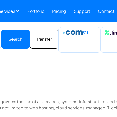
Services 
Portfolio
Pricing
Support
Contact
$11
Search
Transfer
 governs the use of all services, systems, infrastructure, a
ut not limited to web hosting, cloud services, managed IT, co