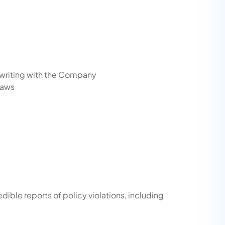
 writing with the Company
laws
dible reports of policy violations, including