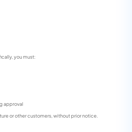
ically, you must:
ng approval
ture or other customers, without prior notice.