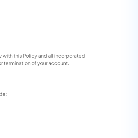
with this Policy and all incorporated
or termination of your account.
ude: