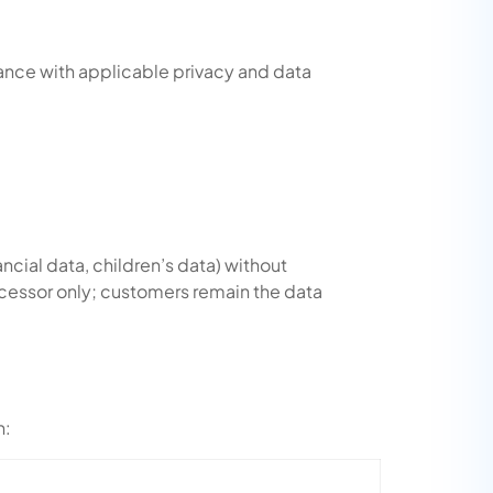
ance with applicable privacy and data
ancial data, children’s data) without
ocessor only; customers remain the data
n: