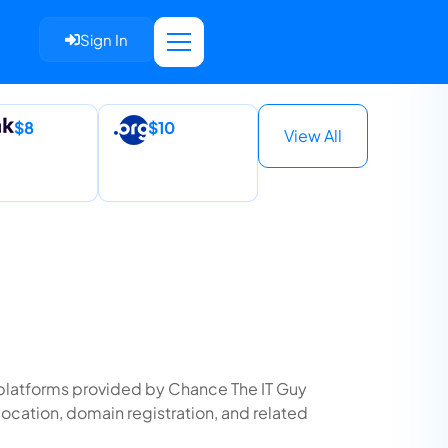
Sign In
$8
$10
View All
nd platforms provided by Chance The IT Guy
location, domain registration, and related