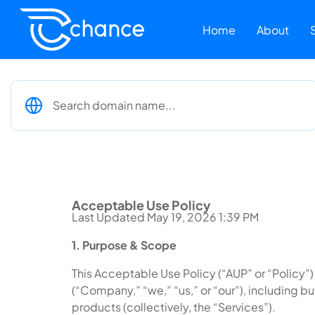
Home
About
Acceptable Use Policy
Last Updated May 19, 2026 1:39 PM
1. Purpose & Scope
This Acceptable Use Policy (“AUP” or “Policy”)
(“Company,” “we,” “us,” or “our”), including b
products (collectively, the “Services”).