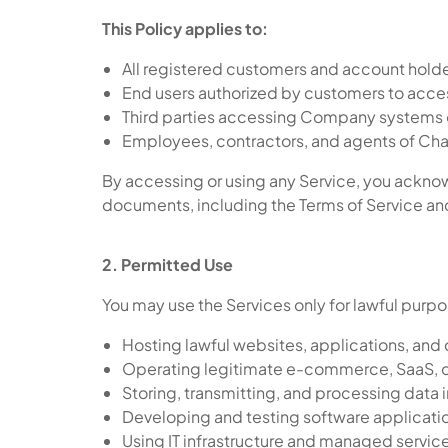
This Policy applies to:
All registered customers and account hold
End users authorized by customers to acce
Third parties accessing Company systems 
Employees, contractors, and agents of Cha
By accessing or using any Service, you acknow
documents, including the Terms of Service and 
2. Permitted Use
You may use the Services only for lawful purpo
Hosting lawful websites, applications, and 
Operating legitimate e-commerce, SaaS, o
Storing, transmitting, and processing data
Developing and testing software applicati
Using IT infrastructure and managed servic