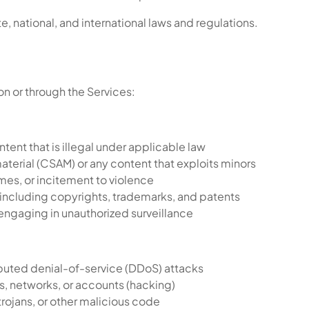
e, national, and international laws and regulations.
 on or through the Services:
ntent that is illegal under applicable law
material (CSAM) or any content that exploits minors
imes, or incitement to violence
, including copyrights, trademarks, and patents
r engaging in unauthorized surveillance
ibuted denial-of-service (DDoS) attacks
, networks, or accounts (hacking)
rojans, or other malicious code