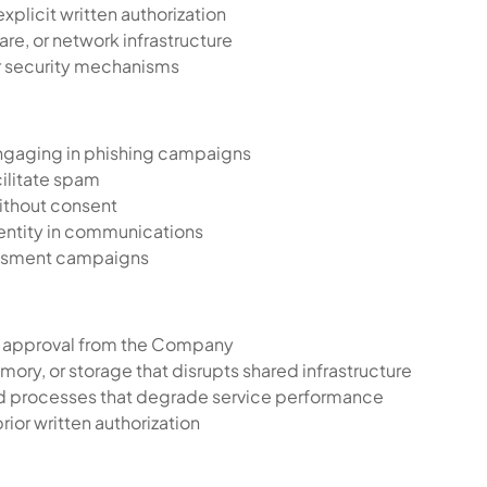
xplicit written authorization
are, or network infrastructure
or security mechanisms
engaging in phishing campaigns
cilitate spam
ithout consent
 entity in communications
assment campaigns
en approval from the Company
y, or storage that disrupts shared infrastructure
nd processes that degrade service performance
rior written authorization