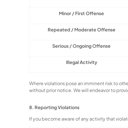
Minor / First Offense
Repeated / Moderate Offense
Serious / Ongoing Offense
Illegal Activity
Where violations pose an imminent risk to oth
without prior notice. We will endeavor to prov
8. Reporting Violations
If you become aware of any activity that violate