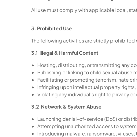
All use must comply with applicable local, stat
3. Prohibited Use
The following activities are strictly prohibited
3.1 Illegal & Harmful Content
Hosting, distributing, or transmitting any co
Publishing or linking to child sexual abuse 
Facilitating or promoting terrorism, hate cr
Infringing upon intellectual property rights
Violating any individual’s right to privacy o
3.2 Network & System Abuse
Launching denial-of-service (DoS) or distr
Attempting unauthorized access to systems
Introducing malware, ransomware, viruses, t