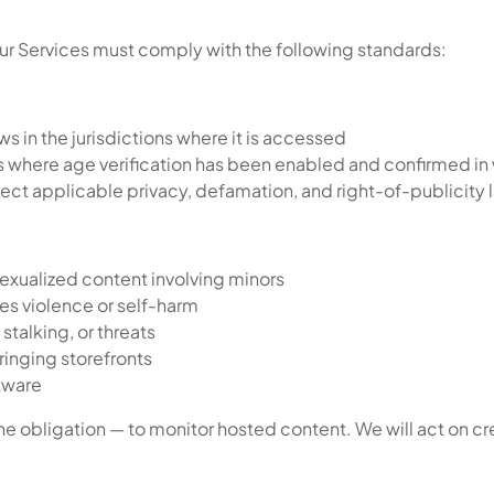
our Services must comply with the following standards:
s in the jurisdictions where it is accessed
s where age verification has been enabled and confirmed in
pect applicable privacy, defamation, and right-of-publicity 
sexualized content involving minors
tes violence or self-harm
stalking, or threats
ringing storefronts
ftware
he obligation — to monitor hosted content. We will act on cre
.