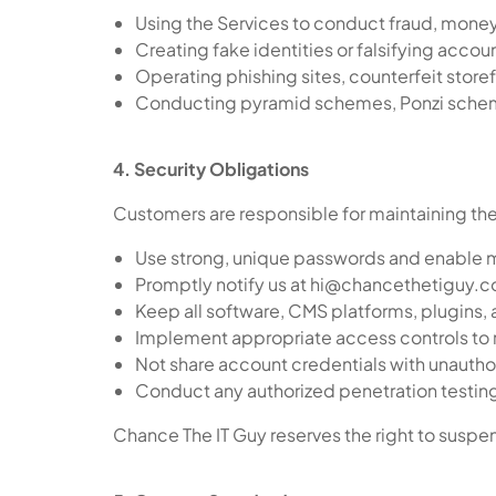
Using the Services to conduct fraud, money
Creating fake identities or falsifying accou
Operating phishing sites, counterfeit store
Conducting pyramid schemes, Ponzi scheme
4. Security Obligations
Customers are responsible for maintaining the
Use strong, unique passwords and enable mu
Promptly notify us at hi@chancethetiguy.c
Keep all software, CMS platforms, plugins,
Implement appropriate access controls to 
Not share account credentials with unauthor
Conduct any authorized penetration testing 
Chance The IT Guy reserves the right to suspend