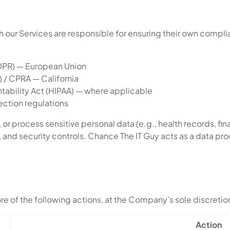
our Services are responsible for ensuring their own compli
GDPR) — European Union
 / CPRA — California
ntability Act (HIPAA) — where applicable
ection regulations
 or process sensitive personal data (e.g., health records, fin
and security controls. Chance The IT Guy acts as a data pr
more of the following actions, at the Company’s sole discretio
Action