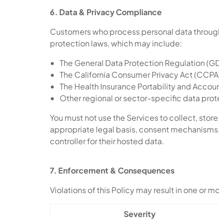
6. Data & Privacy Compliance
Customers who process personal data through 
protection laws, which may include:
The General Data Protection Regulation (
The California Consumer Privacy Act (CCPA)
The Health Insurance Portability and Accou
Other regional or sector-specific data prot
You must not use the Services to collect, store,
appropriate legal basis, consent mechanisms, 
controller for their hosted data.
7. Enforcement & Consequences
Violations of this Policy may result in one or 
Severity