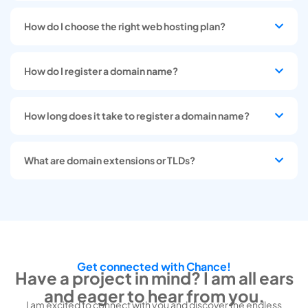
How do I choose the right web hosting plan?
How do I register a domain name?
How long does it take to register a domain name?
What are domain extensions or TLDs?
Get connected with Chance!
Have a project in mind? I am all ears
and eager to hear from you.
I am excited to connect with you and discover the endless