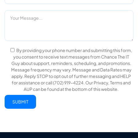
By providing your phone number and submitting this form,
you consent to receive text messages from Chance The IT
Guy about support, reminders, scheduling, and promotions.
Message frequency may vary. Message and Data Rates may
apply. Reply STOP to opt out of further messaging and HELP
for assistance or call (702) 919-4224. Our Privacy, Terms and
AUP can be found at the bottom of this website.