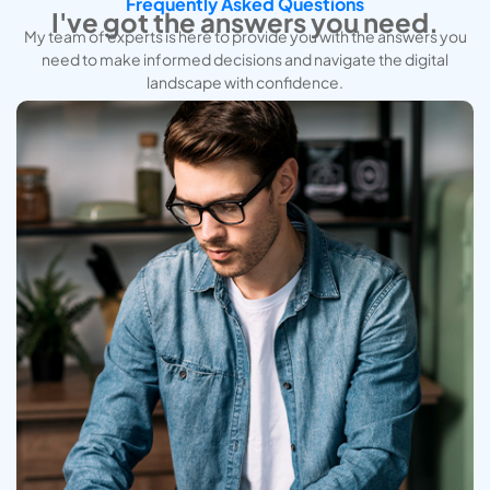
Frequently Asked Questions
I've got the answers you need.
My team of experts is here to provide you with the answers you
need to make informed decisions and navigate the digital
landscape with confidence.