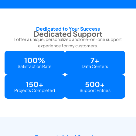
Dedicated to Your Success
Dedicated Support
I offer a unique, personalized and one-on-one support
experience for my customers.
100
%
7
+
Satisfaction Rate
Data Centers
150
+
500
+
Projects Completed
Support Entries