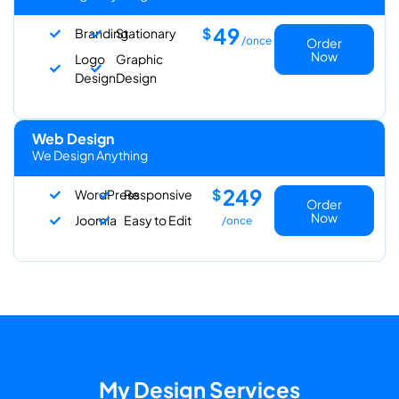
49
$
Branding
Stationary
/once
Order
Now
Logo
Graphic
Design
Design
Web Design
We Design Anything
249
$
WordPress
Responsive
Order
Now
Joomla
Easy to Edit
/once
Dedicated Features
My Design Services