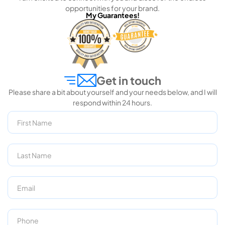
opportunities for your brand.
My Guarantees!
Get in touch
Please share a bit about yourself and your needs below, and I will
respond within 24 hours.