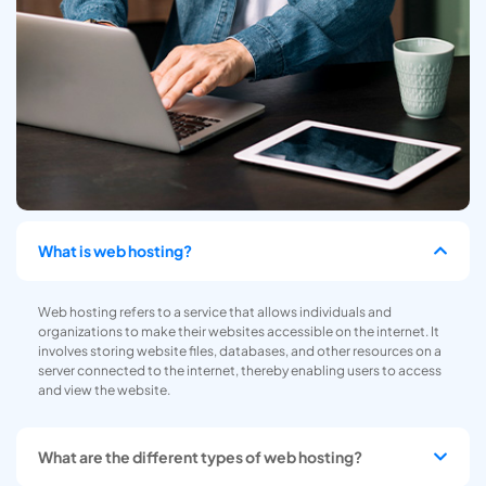
What is web hosting?
Web hosting refers to a service that allows individuals and
organizations to make their websites accessible on the internet. It
involves storing website files, databases, and other resources on a
server connected to the internet, thereby enabling users to access
and view the website.
What are the different types of web hosting?