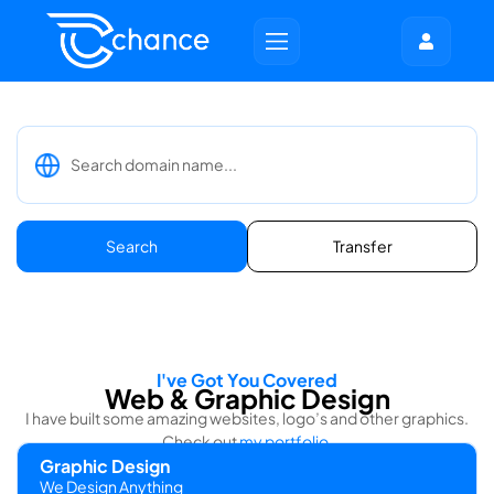
Search
Transfer
I've Got You Covered
Web & Graphic Design
I have built some amazing websites, logo’s and other graphics.
Check out
my portfolio
.
Graphic Design
We Design Anything