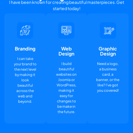
I have been known for creating beautiful masterpieces. Get
started today!
Branding
Web
Graphic
Design
Design
I can take
I build
Need a logo,
your brand to
beautiful
a business
the next level
websites on
card, a
by making it
Joomla or
banner, or the
look
WordPress,
like? I've got
beautiful
making it
you covered!
across the
easy for
web and
changes to
beyond.
be make in
the future.