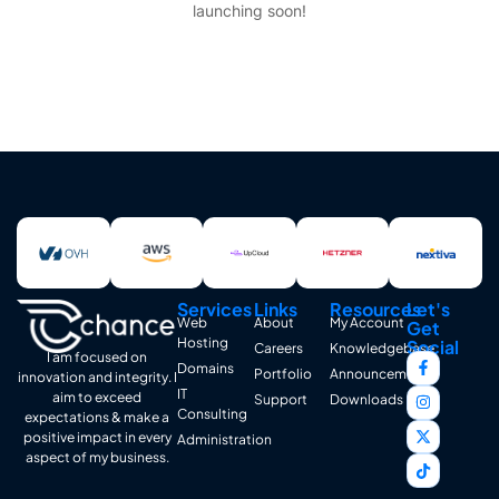
launching soon!
Services
Links
Resources
Let's
Web
About
My Account
Get
Hosting
Social
Careers
Knowledgebase
I am focused on
Domains
Portfolio
Announcements
innovation and integrity. I
IT
aim to exceed
Support
Downloads
Consulting
expectations & make a
positive impact in every
Administration
aspect of my business.